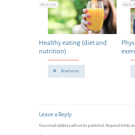
May 9, 2014
May 8, 2
Healthy eating (diet and
Physi
nutrition)
exer
Read more
Leave a Reply
Your email address will not be published.
Required fields a