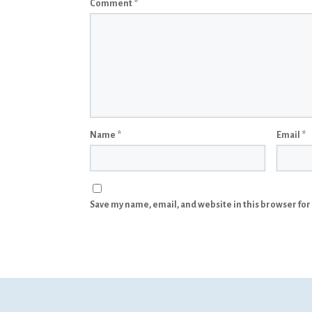
Comment
*
Name
*
Email
*
Save my name, email, and website in this browser for