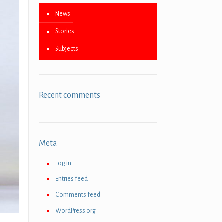
News
Stories
Subjects
Recent comments
Meta
Log in
Entries feed
Comments feed
WordPress.org