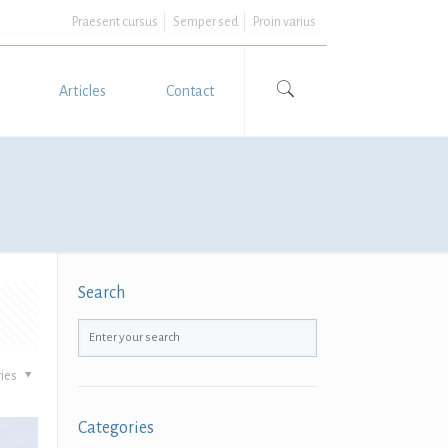
Praesent cursus
Semper sed
Proin varius
Articles
Contact
Search
ies
Categories