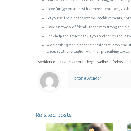
Have fun (go on a trip with someone you love, go shop
Let yourself be pleased with your achievements, bot
Have a network of friends; those with strong social s
Seek help and advice early if you feel depressed, ha
People taking medicine for mental health problems sh
discussed their situation with their prescribing doctor(
Avoidance behavior is another key to wellness. Below are de
preg1g0vender
Related posts