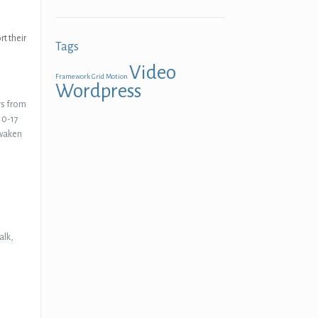
t their
Tags
Video
Framework
Grid
Motion
Wordpress
rs from
 10-17
awaken
alk,