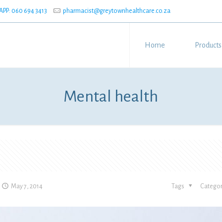
P: 060 694 3413
pharmacist@greytownhealthcare.co.za
Home
Products
Mental health
May 7, 2014
Tags
Categor