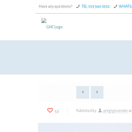
Have any questions?
TEL: 033 940 3502
WHATSAP
53
Published by
preg1g0vender
at