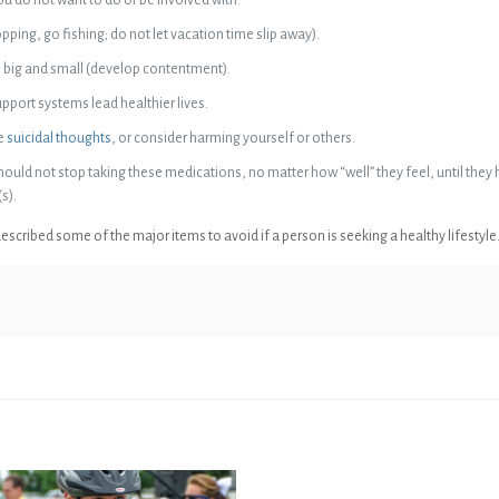
ping, go fishing; do not let vacation time slip away).
h big and small (develop contentment).
upport systems lead healthier lives.
ve
suicidal thoughts
, or consider harming yourself or others.
ould not stop taking these medications, no matter how “well” they feel, until they
s).
scribed some of the major items to avoid if a person is seeking a healthy lifestyle