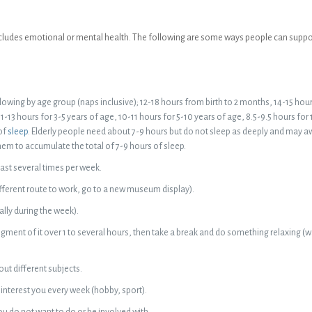
 includes emotional or mental health. The following are some ways people can suppor
owing by age group (naps inclusive); 12-18 hours from birth to 2 months, 14-15 hou
1-13 hours for 3-5 years of age, 10-11 hours for 5-10 years of age, 8.5-9.5 hours for
of
sleep
. Elderly people need about 7-9 hours but do not sleep as deeply and may 
them to accumulate the total of 7-9 hours of sleep.
east several times per week.
ifferent route to work, go to a new museum display).
lly during the week).
gment of it over 1 to several hours, then take a break and do something relaxing (w
ut different subjects.
interest you every week (hobby, sport).
u do not want to do or be involved with.