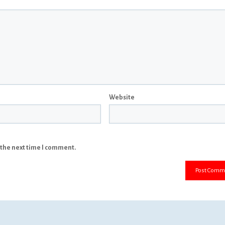
Website
 the next time I comment.