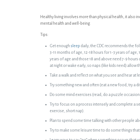
Healthy living involves more than physical health, it also
mental health and well-being.
Tips:
Get enough
sleep
daily; the CDC recommends the foll
3-11 months of age, 12-18 hours for 1-3 years of age, 1
years of age and those 18 and above need 7-9 hours 
at night or wake early, so naps (like kids need) allow 
Take a walk and reflect on what you see and hear at l
Try something new and often (eat a new food, try a d
Do some mind exercises (read, do a puzzle occasiona
Try to focus on a process intensely and complete a se
exercise, short nap).
Plan to spend some time talking with other people abo
Try to make some leisure time to do some things that 
Learn ways to say “no” when something occurs that yo