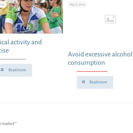
014
May 6, 2014
cal activity and
cise
Avoid excessive alcohol
consumption
Read more
Read more
re marked
*